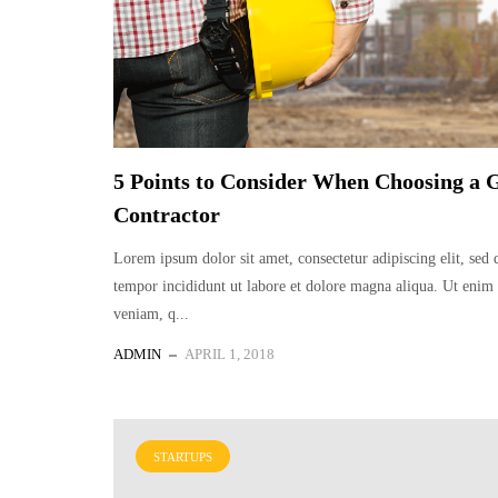
5 Points to Consider When Choosing a 
Contractor
Lorem ipsum dolor sit amet, consectetur adipiscing elit, sed
tempor incididunt ut labore et dolore magna aliqua. Ut eni
veniam, q...
ADMIN
APRIL 1, 2018
STARTUPS