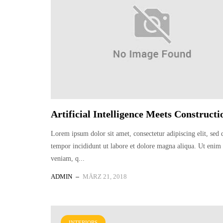
Artificial Intelligence Meets Constructi
Lorem ipsum dolor sit amet, consectetur adipiscing elit, sed
tempor incididunt ut labore et dolore magna aliqua. Ut eni
veniam, q...
ADMIN
MÄRZ 21, 2018
INTERIORS