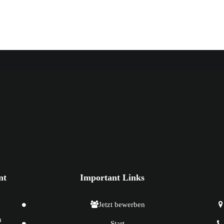
nt
Important Links
Jetzt bewerben
m
Start