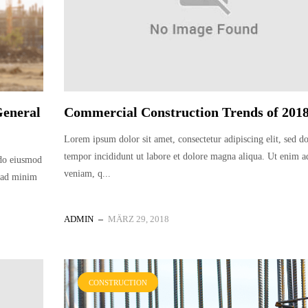
General
Commercial Construction Trends of 201
Lorem ipsum dolor sit amet, consectetur adipiscing elit, sed 
tempor incididunt ut labore et dolore magna aliqua. Ut enim 
 do eiusmod
veniam, q...
m ad minim
ADMIN
MÄRZ 29, 2018
CONSTRUCTION