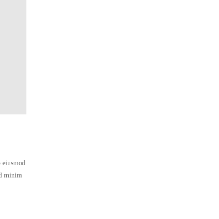
do eiusmod
ad minim