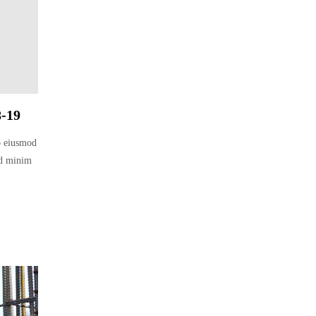
8-19
do eiusmod
ad minim