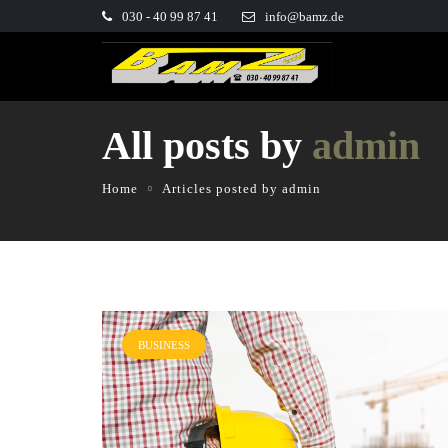
030 - 40 99 87 41
info@bamz.de
All posts by
admin
Home
Articles posted by admin
BUSINESS