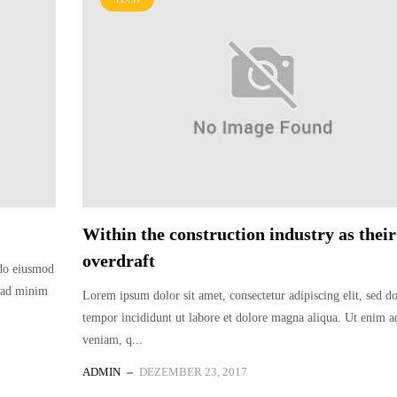
Within the construction industry as their
overdraft
 do eiusmod
m ad minim
Lorem ipsum dolor sit amet, consectetur adipiscing elit, sed 
tempor incididunt ut labore et dolore magna aliqua. Ut enim 
veniam, q...
ADMIN
DEZEMBER 23, 2017