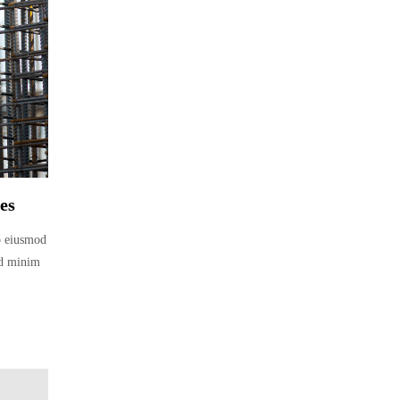
es
do eiusmod
ad minim