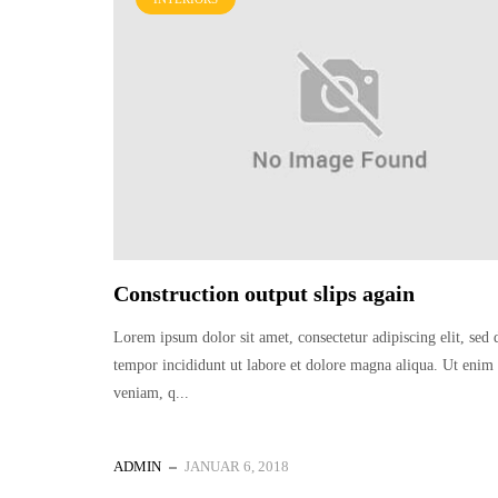
Construction output slips again
Lorem ipsum dolor sit amet, consectetur adipiscing elit, sed
tempor incididunt ut labore et dolore magna aliqua. Ut eni
veniam, q...
ADMIN
JANUAR 6, 2018