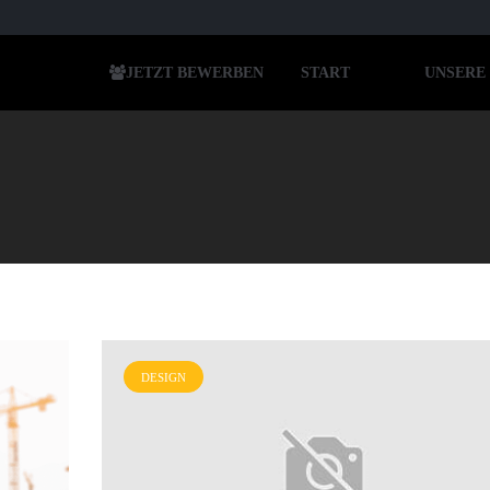
JETZT BEWERBEN
START
UNSERE
DESIGN