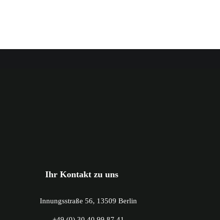
Ihr Kontakt zu uns
Innungsstraße 56, 13509 Berlin
+49 (0) 30 40 99 87 41