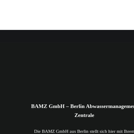
BAMZ GmbH – Berlin Abwassermanageme
Zentrale
Die BAMZ GmbH aus Berlin stellt sich hier mit Ihre