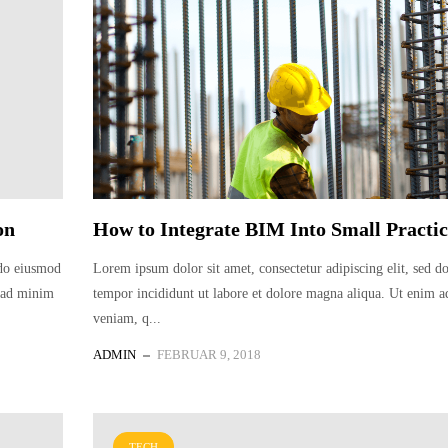
on
How to Integrate BIM Into Small Practic
 do eiusmod
Lorem ipsum dolor sit amet, consectetur adipiscing elit, sed 
m ad minim
tempor incididunt ut labore et dolore magna aliqua. Ut enim 
veniam, q...
ADMIN
FEBRUAR 9, 2018
TECH